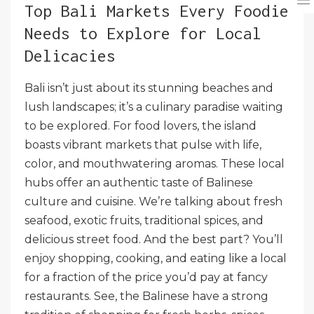
Top Bali Markets Every Foodie
Needs to Explore for Local
Delicacies
Bali isn’t just about its stunning beaches and
lush landscapes; it’s a culinary paradise waiting
to be explored. For food lovers, the island
boasts vibrant markets that pulse with life,
color, and mouthwatering aromas. These local
hubs offer an authentic taste of Balinese
culture and cuisine. We’re talking about fresh
seafood, exotic fruits, traditional spices, and
delicious street food. And the best part? You’ll
enjoy shopping, cooking, and eating like a local
for a fraction of the price you’d pay at fancy
restaurants. See, the Balinese have a strong