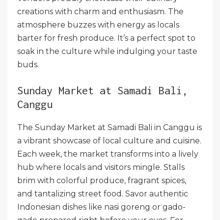
creations with charm and enthusiasm. The
atmosphere buzzes with energy as locals
barter for fresh produce. It’s a perfect spot to
soak in the culture while indulging your taste
buds.
Sunday Market at Samadi Bali,
Canggu
The Sunday Market at Samadi Bali in Canggu is
a vibrant showcase of local culture and cuisine.
Each week, the market transforms into a lively
hub where locals and visitors mingle. Stalls
brim with colorful produce, fragrant spices,
and tantalizing street food. Savor authentic
Indonesian dishes like nasi goreng or gado-