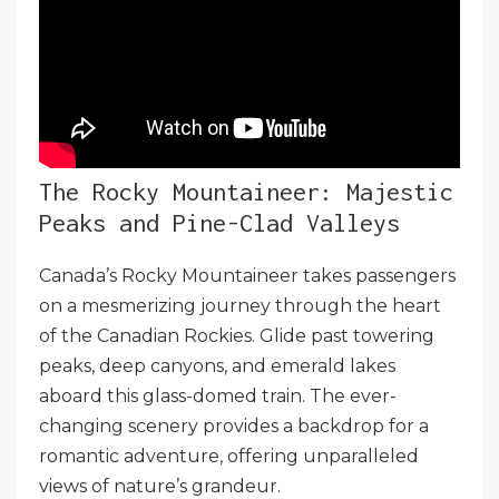
The Rocky Mountaineer: Majestic
Peaks and Pine-Clad Valleys
Canada’s Rocky Mountaineer takes passengers
on a mesmerizing journey through the heart
of the Canadian Rockies. Glide past towering
peaks, deep canyons, and emerald lakes
aboard this glass-domed train. The ever-
changing scenery provides a backdrop for a
romantic adventure, offering unparalleled
views of nature’s grandeur.