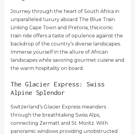
Journey through the heart of South Africa in
unparalleled luxury aboard The Blue Train.
Linking Cape Town and Pretoria, this iconic
train ride offers a taste of opulence against the
backdrop of the country’s diverse landscapes.
Immerse yourself in the allure of African
landscapes while savoring gourmet cuisine and
the warm hospitality on board.
The Glacier Express: Swiss
Alpine Splendor
Switzerland’s Glacier Express meanders
through the breathtaking Swiss Alps,
connecting Zermatt and St. Moritz. With
panoramic windows providing unobstructed