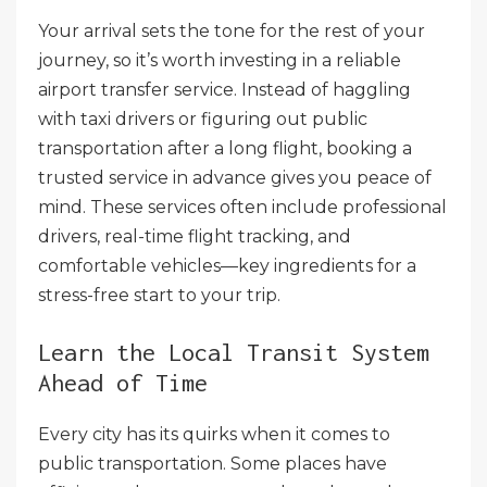
Your arrival sets the tone for the rest of your
journey, so it’s worth investing in a reliable
airport transfer service. Instead of haggling
with taxi drivers or figuring out public
transportation after a long flight, booking a
trusted service in advance gives you peace of
mind. These services often include professional
drivers, real-time flight tracking, and
comfortable vehicles—key ingredients for a
stress-free start to your trip.
Learn the Local Transit System
Ahead of Time
Every city has its quirks when it comes to
public transportation. Some places have