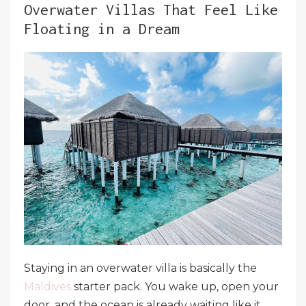
Overwater Villas That Feel Like
Floating in a Dream
Staying in an overwater villa is basically the
Maldives
starter pack. You wake up, open your
door, and the ocean is already waiting like it