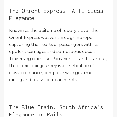
The Orient Express: A Timeless
Elegance
Known as the epitome of luxury travel, the
Orient Express weaves through Europe,
capturing the hearts of passengers with its
opulent carriages and sumptuous decor.
Traversing cities like Paris, Venice, and Istanbul,
this iconic train journey is a celebration of
classic romance, complete with gourmet
dining and plush compartments.
The Blue Train: South Africa’s
Elegance on Rails