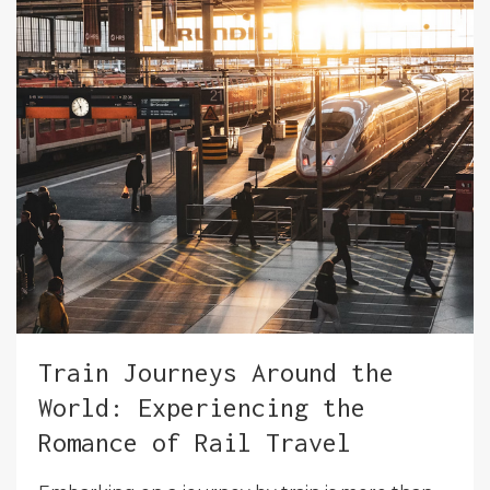
Train Journeys Around the
World: Experiencing the
Romance of Rail Travel