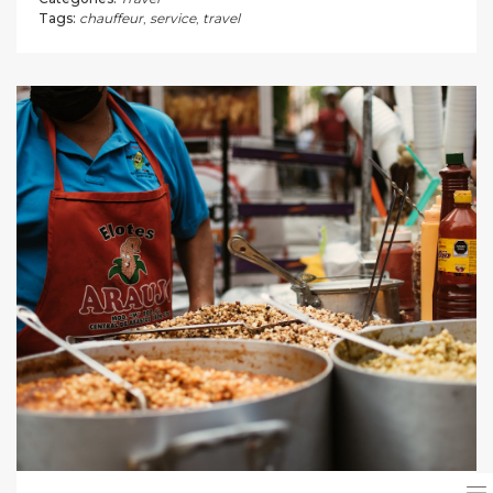
Tags:
chauffeur
,
service
,
travel