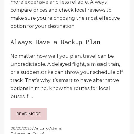
more expensive and less reliable. Always
compare prices and check local reviews to
make sure you’re choosing the most effective
option for your destination.
Always Have a Backup Plan
No matter how well you plan, travel can be
unpredictable. A delayed flight, a missed train,
or a sudden strike can throw your schedule off
track. That’s why it’s smart to have alternative
options in mind. Know the routes for local
buses if …
READ MORE
08/20/2025
Antonio Adams
Categories:
Travel