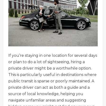
If you’re staying in one location for several days
or plan to do a lot of sightseeing, hiring a
private driver might be a worthwhile option.
This is particularly useful in destinations where
public transit is sparse or poorly maintained. A
private driver can act as both a guide and a
source of local knowledge, helping you
navigate unfamiliar areas and suggesting