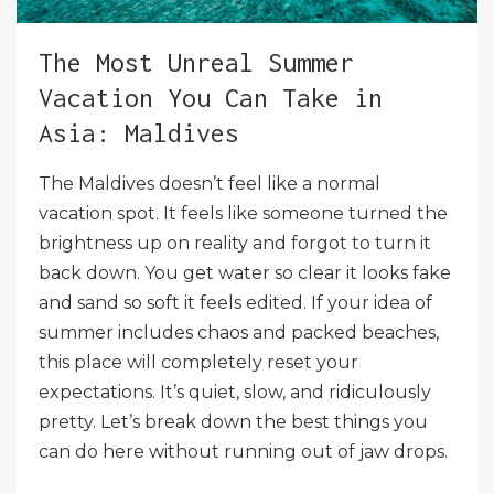
The Most Unreal Summer
Vacation You Can Take in
Asia: Maldives
The Maldives doesn’t feel like a normal
vacation spot. It feels like someone turned the
brightness up on reality and forgot to turn it
back down. You get water so clear it looks fake
and sand so soft it feels edited. If your idea of
summer includes chaos and packed beaches,
this place will completely reset your
expectations. It’s quiet, slow, and ridiculously
pretty. Let’s break down the best things you
can do here without running out of jaw drops.