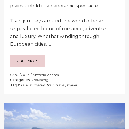
plains unfold in a panoramic spectacle.
Train journeys around the world offer an
unparalleled blend of romance, adventure,
and luxury. Whether winding through
European cities, …
READ MORE
03/01/2024
Antonio Adams
Categories:
Travelling
Tags:
railway tracks
,
train travel
,
travel