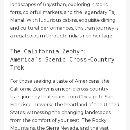
landscapes of Rajasthan, exploring historic
forts, colorful markets, and the legendary Taj
Mahal. With luxurious cabins, exquisite dining,
and cultural performances, this train journey is
a regal sojourn through India’s rich heritage.
The California Zephyr:
America’s Scenic Cross-Country
Trek
For those seeking a taste of Americana, the
California Zephyr is an iconic cross-country
train journey that spans from Chicago to San
Francisco. Traverse the heartland of the United
States, witnessing the changing landscapes
from the comfort of your seat. The Rocky
Mountains, the Sierra Nevada, and the vast