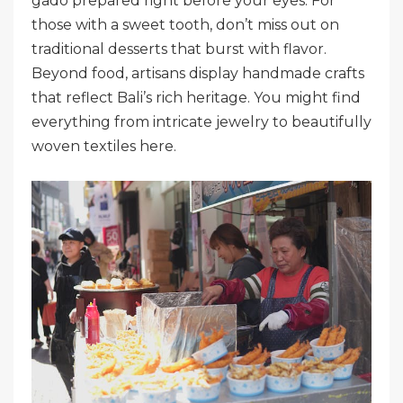
gado prepared right before your eyes. For
those with a sweet tooth, don’t miss out on
traditional desserts that burst with flavor.
Beyond food, artisans display handmade crafts
that reflect Bali’s rich heritage. You might find
everything from intricate jewelry to beautifully
woven textiles here.