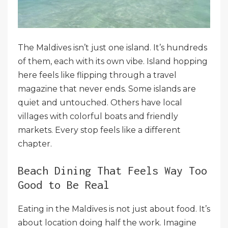
The Maldives isn’t just one island. It’s hundreds
of them, each with its own vibe. Island hopping
here feels like flipping through a travel
magazine that never ends. Some islands are
quiet and untouched. Others have local
villages with colorful boats and friendly
markets. Every stop feels like a different
chapter.
Beach Dining That Feels Way Too
Good to Be Real
Eating in the Maldives is not just about food. It’s
about location doing half the work. Imagine