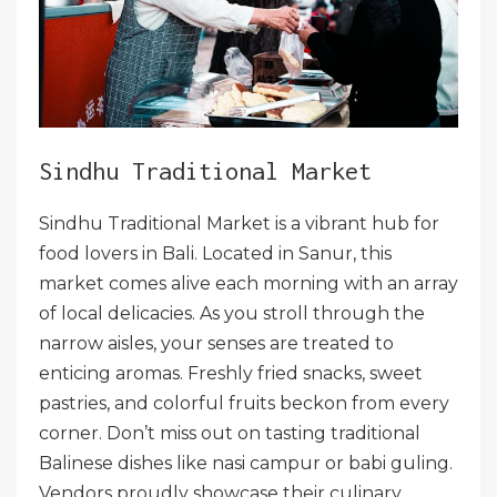
Sindhu Traditional Market
Sindhu Traditional Market is a vibrant hub for
food lovers in Bali. Located in Sanur, this
market comes alive each morning with an array
of local delicacies. As you stroll through the
narrow aisles, your senses are treated to
enticing aromas. Freshly fried snacks, sweet
pastries, and colorful fruits beckon from every
corner. Don’t miss out on tasting traditional
Balinese dishes like nasi campur or babi guling.
Vendors proudly showcase their culinary