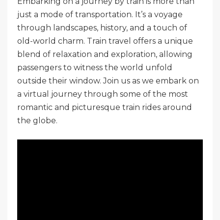
Embarking on a journey by train is more than
just a mode of transportation. It’s a voyage
through landscapes, history, and a touch of
old-world charm. Train travel offers a unique
blend of relaxation and exploration, allowing
passengers to witness the world unfold
outside their window. Join us as we embark on
a virtual journey through some of the most
romantic and picturesque train rides around
the globe.