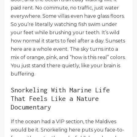
paid rent. No commute, no traffic, just water
everywhere. Some villas even have glass floors.
So you’re literally watching fish swim under
your feet while brushing your teeth. It’s wild
how normal it starts to feel after a day. Sunsets
here are a whole event. The sky turns into a
mix of orange, pink, and “how is this real” colors.
You just stand there quietly, like your brain is
buffering.
Snorkeling With Marine Life
That Feels Like a Nature
Documentary
If the ocean had a VIP section, the Maldives
would be it. Snorkeling here puts you face-to-