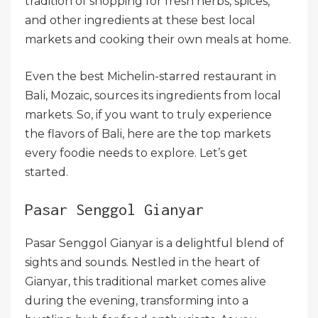
tradition of shopping for fresh herbs, spices,
and other ingredients at these best local
markets and cooking their own meals at home.
Even the best Michelin-starred restaurant in
Bali, Mozaic, sources its ingredients from local
markets. So, if you want to truly experience
the flavors of Bali, here are the top markets
every foodie needs to explore. Let’s get
started.
Pasar Senggol Gianyar
Pasar Senggol Gianyar is a delightful blend of
sights and sounds. Nestled in the heart of
Gianyar, this traditional market comes alive
during the evening, transforming into a