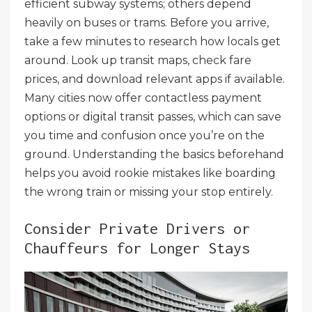
efficient subway systems; others depend
heavily on buses or trams. Before you arrive,
take a few minutes to research how locals get
around. Look up transit maps, check fare
prices, and download relevant apps if available.
Many cities now offer contactless payment
options or digital transit passes, which can save
you time and confusion once you’re on the
ground. Understanding the basics beforehand
helps you avoid rookie mistakes like boarding
the wrong train or missing your stop entirely.
Consider Private Drivers or
Chauffeurs for Longer Stays