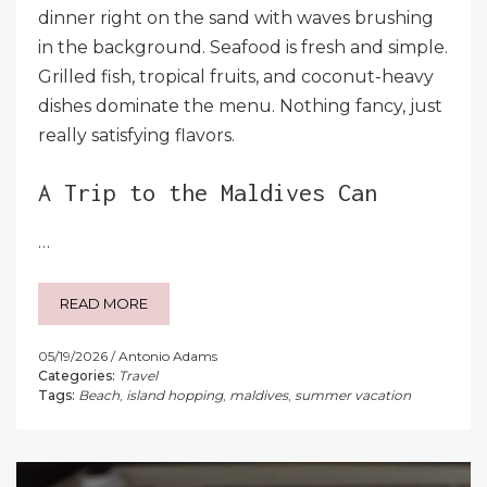
dinner right on the sand with waves brushing
in the background. Seafood is fresh and simple.
Grilled fish, tropical fruits, and coconut-heavy
dishes dominate the menu. Nothing fancy, just
really satisfying flavors.
A Trip to the Maldives Can
…
READ MORE
05/19/2026
Antonio Adams
Categories:
Travel
Tags:
Beach
,
island hopping
,
maldives
,
summer vacation