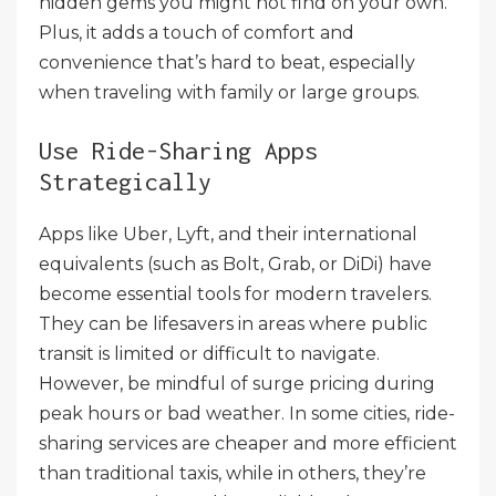
hidden gems you might not find on your own.
Plus, it adds a touch of comfort and
convenience that’s hard to beat, especially
when traveling with family or large groups.
Use Ride-Sharing Apps
Strategically
Apps like Uber, Lyft, and their international
equivalents (such as Bolt, Grab, or DiDi) have
become essential tools for modern travelers.
They can be lifesavers in areas where public
transit is limited or difficult to navigate.
However, be mindful of surge pricing during
peak hours or bad weather. In some cities, ride-
sharing services are cheaper and more efficient
than traditional taxis, while in others, they’re