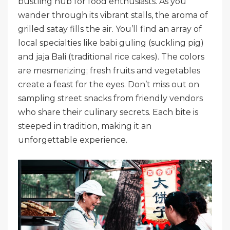
bustling hub for food enthusiasts. As you
wander through its vibrant stalls, the aroma of
grilled satay fills the air. You’ll find an array of
local specialties like babi guling (suckling pig)
and jaja Bali (traditional rice cakes). The colors
are mesmerizing; fresh fruits and vegetables
create a feast for the eyes. Don’t miss out on
sampling street snacks from friendly vendors
who share their culinary secrets. Each bite is
steeped in tradition, making it an
unforgettable experience.