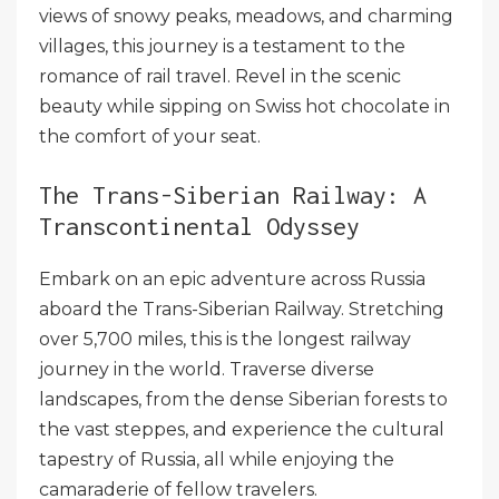
views of snowy peaks, meadows, and charming
villages, this journey is a testament to the
romance of rail travel. Revel in the scenic
beauty while sipping on Swiss hot chocolate in
the comfort of your seat.
The Trans-Siberian Railway: A
Transcontinental Odyssey
Embark on an epic adventure across Russia
aboard the Trans-Siberian Railway. Stretching
over 5,700 miles, this is the longest railway
journey in the world. Traverse diverse
landscapes, from the dense Siberian forests to
the vast steppes, and experience the cultural
tapestry of Russia, all while enjoying the
camaraderie of fellow travelers.