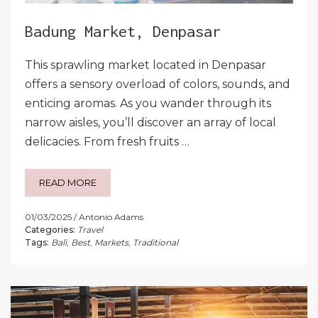
Badung Market, Denpasar
This sprawling market located in Denpasar
offers a sensory overload of colors, sounds, and
enticing aromas. As you wander through its
narrow aisles, you’ll discover an array of local
delicacies. From fresh fruits …
READ MORE
01/03/2025
Antonio Adams
Categories:
Travel
Tags:
Bali
,
Best
,
Markets
,
Traditional