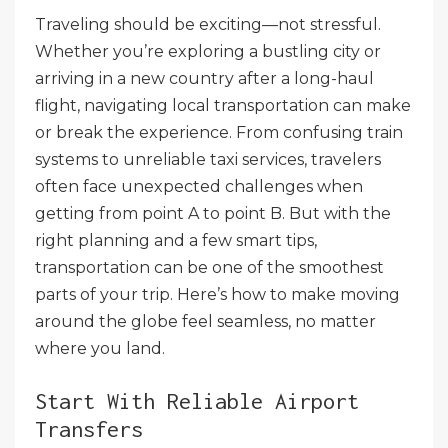
Traveling should be exciting—not stressful.
Whether you’re exploring a bustling city or
arriving in a new country after a long-haul
flight, navigating local transportation can make
or break the experience. From confusing train
systems to unreliable taxi services, travelers
often face unexpected challenges when
getting from point A to point B. But with the
right planning and a few smart tips,
transportation can be one of the smoothest
parts of your trip. Here’s how to make moving
around the globe feel seamless, no matter
where you land.
Start With Reliable Airport
Transfers