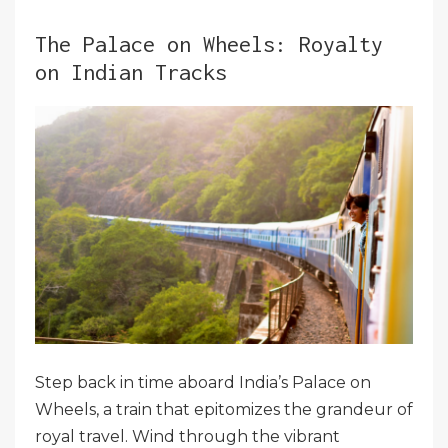
The Palace on Wheels: Royalty
on Indian Tracks
Step back in time aboard India’s Palace on
Wheels, a train that epitomizes the grandeur of
royal travel. Wind through the vibrant