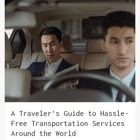
A Traveler’s Guide to Hassle-
Free Transportation Services
Around the World