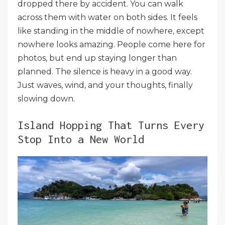
dropped there by accident. You can walk
across them with water on both sides. It feels
like standing in the middle of nowhere, except
nowhere looks amazing. People come here for
photos, but end up staying longer than
planned. The silence is heavy in a good way.
Just waves, wind, and your thoughts, finally
slowing down.
Island Hopping That Turns Every
Stop Into a New World