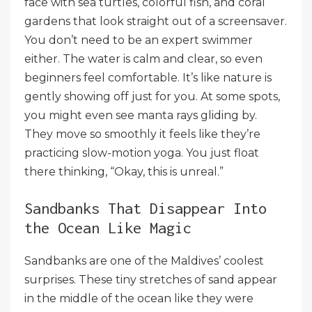
face with sea turtles, colorful fish, and coral
gardens that look straight out of a screensaver.
You don’t need to be an expert swimmer
either. The water is calm and clear, so even
beginners feel comfortable. It’s like nature is
gently showing off just for you. At some spots,
you might even see manta rays gliding by.
They move so smoothly it feels like they’re
practicing slow-motion yoga. You just float
there thinking, “Okay, this is unreal.”
Sandbanks That Disappear Into
the Ocean Like Magic
Sandbanks are one of the Maldives’ coolest
surprises. These tiny stretches of sand appear
in the middle of the ocean like they were